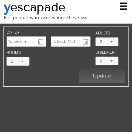
☰
DATES
ADULTS
2
CHILDREN
ROOMS
0
1