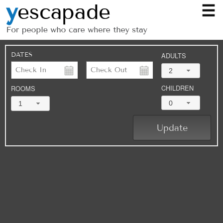
☰
DATES
ADULTS
2
CHILDREN
ROOMS
0
1