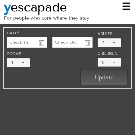
☰
DATES
ADULTS
2
CHILDREN
ROOMS
0
1