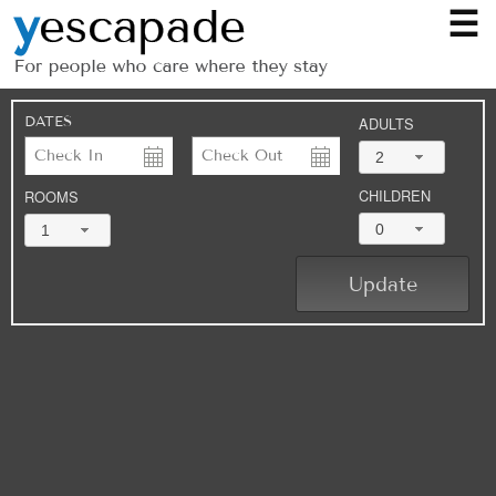
☰
DATES
ADULTS
2
CHILDREN
ROOMS
0
1